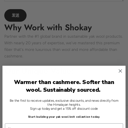
Why Work with Shokay
Partner with the #1 global brand in sustainable yak wool products.
With nearly 20 years of expertise, we've mastered this premium
fiber that's more luxurious than wool and more affordable than
cashmere.
Our Unique Value:
Proven Innovation:
We've created the world's most
Warmer than cashmere. Softer than
comprehensive yak wool product range—from sweaters to
wool. Sustainably sourced.
sleeping bags
Global Network:
Established relationships with top spinners,
Be the first to receive updates, exclusive discounts, and news directly from
the Himalayan heights.
mills, and brands worldwide
Sign up today and get a 15% off discount code
简体中文
Quality Assurance:
Pioneered the first animal welfare standard
Start building your yak wool knit collection today.
for yak wool
USD
Sustainable Impact:
Support 4,000+ Tibetan families while