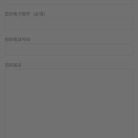
您的电子邮件（必填）
你的电话号码
您的留言