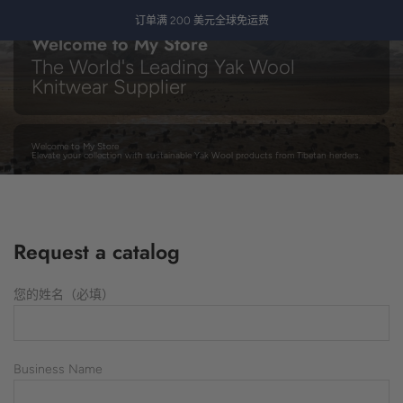
跳
订单满 200 美元全球免运费
至
Welcome to My Store
内
The World's Leading Yak Wool
容
Knitwear Supplier
Welcome to My Store
Elevate your collection with sustainable Yak Wool products from Tibetan herders.
Contact us today
Request a catalog
您的姓名（必填）
Business Name