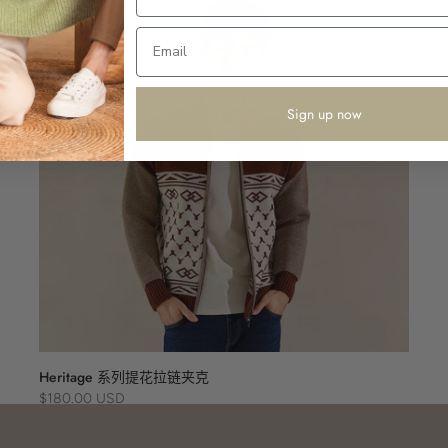
Sign up now
Heritage 系列提花拉链夹克
$180.00 USD