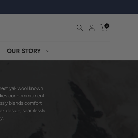
0
OUR STORY
inest yak wool known
ies our commitment
essly blends comfort
sex design, seamlessly
y.