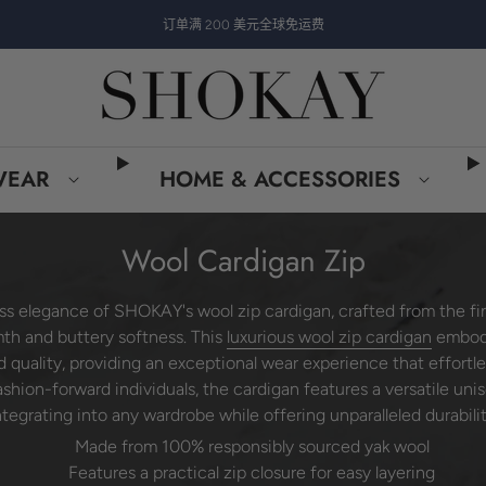
订单满 200 美元全球免运费
WEAR
HOME & ACCESSORIES
Wool Cardigan Zip
ss elegance of SHOKAY's wool zip cardigan, crafted from the f
th and buttery softness. This
luxurious wool zip cardigan
embod
nd quality, providing an exceptional wear experience that effortl
 fashion-forward individuals, the cardigan features a versatile uni
ntegrating into any wardrobe while offering unparalleled durabilit
Made from 100% responsibly sourced yak wool
Features a practical zip closure for easy layering