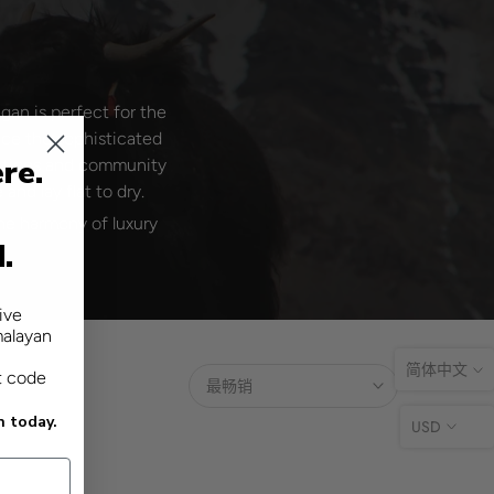
an is perfect for the
ace the sophisticated
re.
actices and community
nd lay flat to dry.
he harmony of luxury
d.
ive
malayan
简体中文
t code
最畅销
n today.
USD