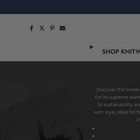
跳
至
内
容
SHOP KNIT
Discover the timele
for its supreme warm
to sustainability a
with style. Ideal for
i