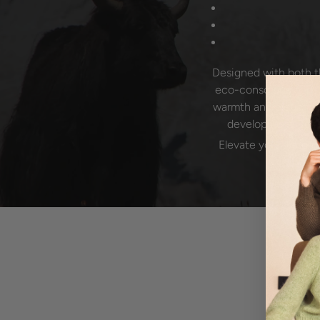
Designed with both t
eco-conscious consum
warmth and elegance 
development. To ma
Elevate your wardro