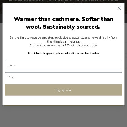
cares for the planet.
Warmer than cashmere. Softer than
wool. Sustainably sourced.
Be the first to receive updates, exclusive discounts, and news directly from
种类
the Himalayan heights.
Sign up today and get a 15% off discount code
简体中文
Start building your yak wool knit collection today.
USD
Sign up now
没有找到符合您选择的产品。