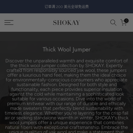
跳
订单满 200 美元全球免运费
至
内
0
容
Thick Wool Jumper
Discover the unparalleled warmth and exquisite comfort of
the
thick wool jumper collection
by SHOKAY. Expertly
crafted from responsibly sourced yak wool, these jumpers
offer a luxurious hand feel, making them the ideal choice
for environmentally-conscious consumers who appreciate
sustainable fashion. Designed for both style and
functionality, each piece provides superior insulation
against the cold while maintaining a sophisticated look
suitable for various occasions. Dive into the world of
premium knitwear with our range of durable and ethically
made sweaters that perfectly blend sustainability with
timeless elegance. Whether you're layering for the crisp fall
air or seeking standalone warmth in winter, SHOKAY's thick
wool jumpers offer a unique experience that combines
natural fibers with exceptional craftsmanship. Embrace the
unique qualities of yak wool and make a statement that