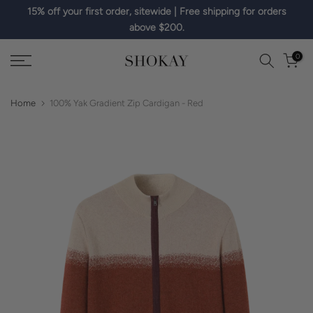
15% off your first order, sitewide | Free shipping for orders
Skip
above $200.
to
content
0
Home
100% Yak Gradient Zip Cardigan - Red