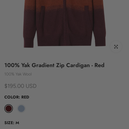
Click to enl
100% Yak Gradient Zip Cardigan - Red
100% Yak Wool
$195.00 USD
COLOR:
RED
SIZE:
M