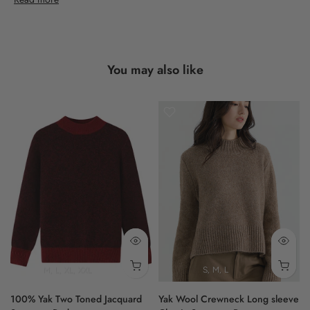
Designed with a classic fit, this cardigan presents a long-sleeved
silhouette. Details such as ribbed cuffs and hem add a
considered touch, complemented by front pockets.
You may also like
Trust in the quiet elegance that Shokay consistently delivers with
this heritage piece.
- gradient pattern
- front pockets
- ribbed cuffs
- classic fit
- long sleeves
100% Yak
M
L
XL
XXL
S
M
L
100% Yak Two Toned Jacquard
Yak Wool Crewneck Long sleeve