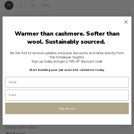
M
L
XL
XXL
ADD TO CART
Warmer than cashmere. Softer than
wool. Sustainably sourced.
Be the first to receive updates, exclusive discounts, and news directly from
CHOOSE THE RIGHT SIZE
the Himalayan heights.
Sign up today and get a 15% off discount code
English
SPECIFICATIONS
Start building your yak wool knit collection today.
Open sidebar
USD
A refined addition to any wardrobe, this cardigan from Shokay is a
testament to timeless knitwear. Featuring a zip-up crew neck
design, it showcases a gradient of Red, crafted from 100% yak
wool.
Sign up now
The knit design reveals an understated pattern, offering a classic
texture. Rich in eco-friendly and breathable quality, it promises
sustainable wear.
Read more