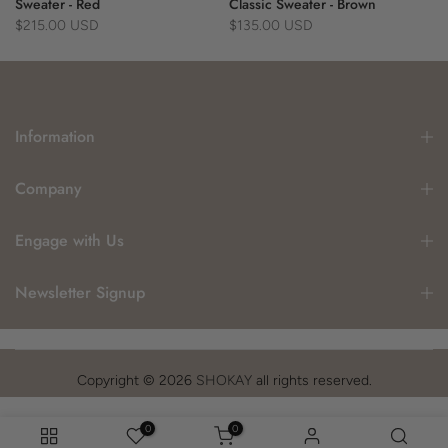
Sweater - Red
Classic Sweater - Brown
$215.00 USD
$135.00 USD
Information
Company
Engage with Us
Newsletter Signup
Copyright © 2026
SHOKAY
all rights reserved.
0
0