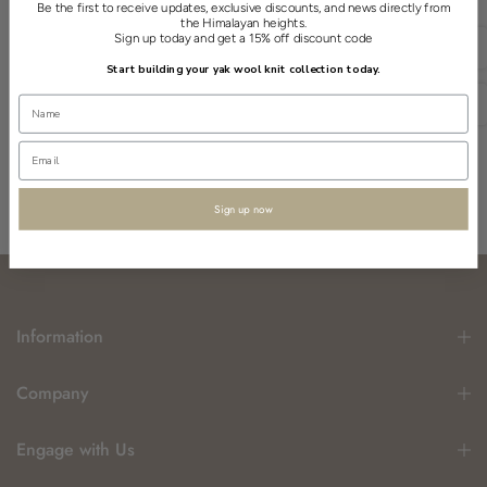
Be the first to receive updates, exclusive discounts, and news directly from
the Himalayan heights.
Sign up today and get a 15% off discount code
English
Start building your yak wool knit collection today.
USD
Sign up now
Information
Company
Engage with Us