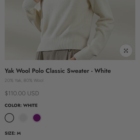
Click to enl
Yak Wool Polo Classic Sweater - White
20% Yak, 80% Wool
$110.00 USD
COLOR:
WHITE
SIZE:
M