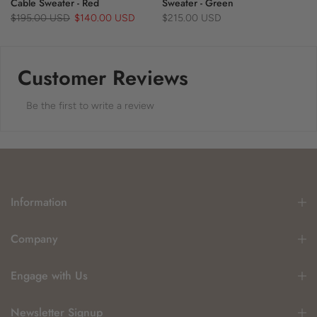
Cable Sweater - Red
Sweater - Green
$195.00 USD
$140.00 USD
$215.00 USD
Customer Reviews
Be the first to write a review
Information
Company
Engage with Us
Newsletter Signup