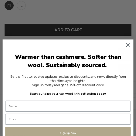
M
L
ADD TO CART
CHOOSE THE RIGHT SIZE
Warmer than cashmere. Softer than
wool. Sustainably sourced.
SPECIFICATIONS
Be the first to receive updates, exclusive discounts, and news directly from
the Himalayan heights.
This Shokay sweater is a refined essential, reimagining the classic
Sign up today and get a 15% off discount code
English
polo style with a modern touch. Offered in a crisp White, it
Start building your yak wool knit collection today.
features a V-neck and a 20% yak, 80% wool blend for
Open sidebar
sophistication and ease.
USD
The sweater's medium weight highlights its soft, ribbed texture,
delivering a tactile experience that complements its understated
design. Simple and classic, this sweater serves as a versatile layer
Sign up now
Read more