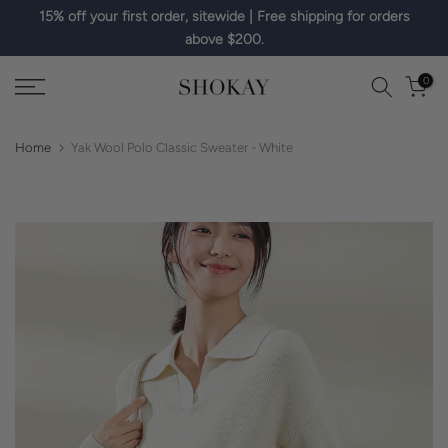
15% off your first order, sitewide | Free shipping for orders
Skip
above $200.
to
content
0
Home
Yak Wool Polo Classic Sweater - White