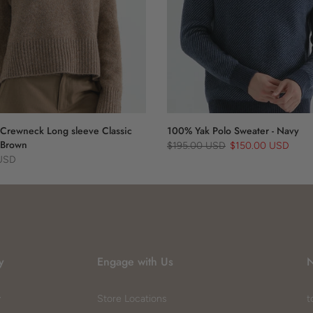
Crewneck Long sleeve Classic
100% Yak Polo Sweater - Navy
 Brown
$195.00 USD
$150.00 USD
 USD
y
Engage with Us
N
y
Store Locations
t