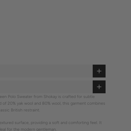
reen Polo Sweater from Shokay is crafted for subtle
nd of 20% yak wool and 80% wool, this garment combines
assic British restraint.
extured surface, providing a soft and comforting feel. It
ideal for the modern gentleman.