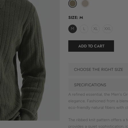
SIZE:
M
M
L
XL
XXL
ADD TO CART
CHOOSE THE RIGHT SIZE
SPECIFICATIONS
A refined essential, the Men's G
elegance. Fashioned from a ble
eco-friendly natural fibers with cl
The ribbed knit pattern offers a t
provides a quiet sophistication, 