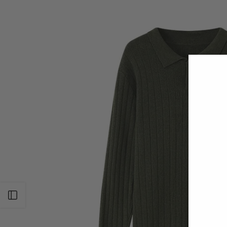
Open sidebar