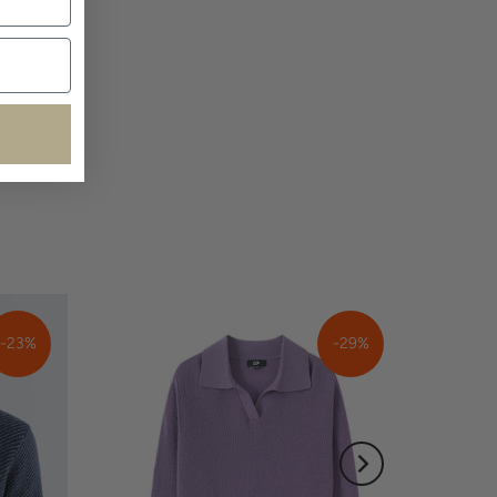
-23%
-29%