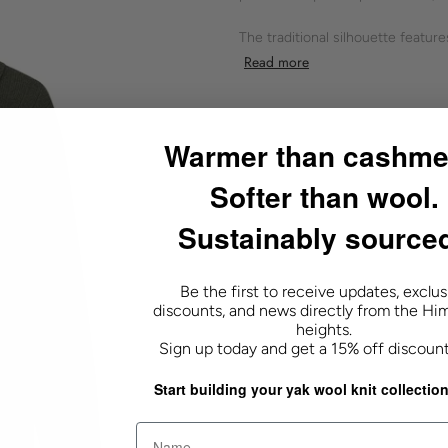
The traditional silhouette featur
by ribbed cuffs and hem. Designed
Read more
casual occasions.
Shokay's commitment to quality 
Warmer than cashme
- green
Softer than wool.
- ribbed knit
- soft texture
Sustainably source
- button closure
- good for layering
- long sleeves
Be the first to receive updates, exclus
- polo collar
discounts, and news directly from the Hi
heights.
Sign up today and get a 15% off discoun
20% YAK 80% WOOL
Start building your yak wool knit collection