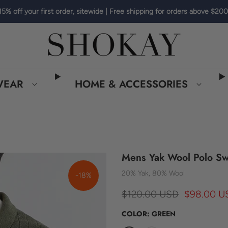
15% off your first order, sitewide | Free shipping for orders above $200
WEAR
HOME & ACCESSORIES
Mens Yak Wool Polo Sw
20% Yak, 80% Wool
-18%
$120.00 USD
$98.00 U
COLOR:
GREEN