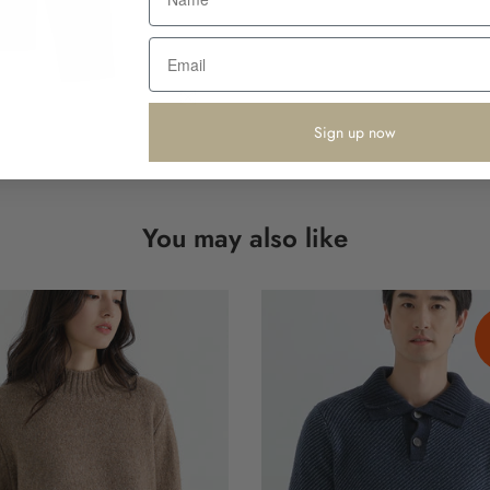
Click to enlarge
Sign up now
You may also like