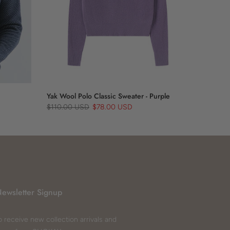
Yak Wool Polo Classic Sweater - Purple
$110.00 USD
$78.00 USD
ewsletter Signup
o receive new collection arrivals and