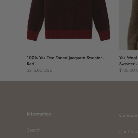
 Blue
100% Yak Two Toned Jacquard Sweater -
Yak Wool 
Red
Sweater -
$215.00 USD
$135.00
Information
Compan
Search
Our Stor