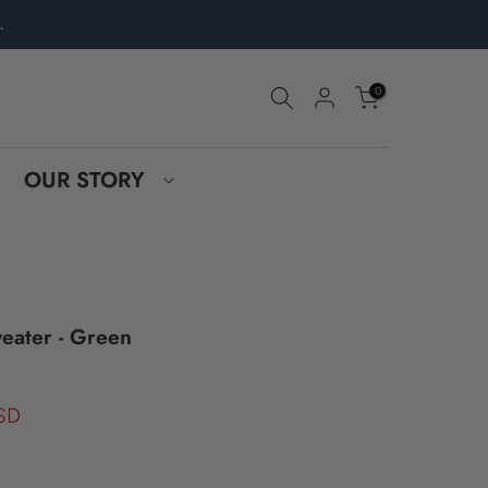
.
0
OUR STORY
eater - Green
SD