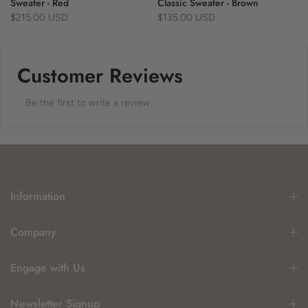
Sweater - Red
Classic Sweater - Brown
$215.00 USD
$135.00 USD
Customer Reviews
Be the first to write a review
Information
Company
Engage with Us
Newsletter Signup