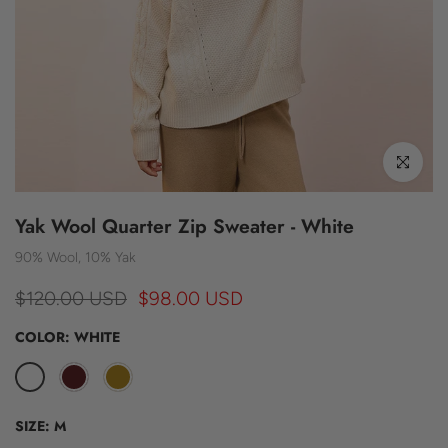
Click to enl
Yak Wool Quarter Zip Sweater - White
90% Wool, 10% Yak
$120.00 USD
$98.00 USD
COLOR:
WHITE
SIZE:
M