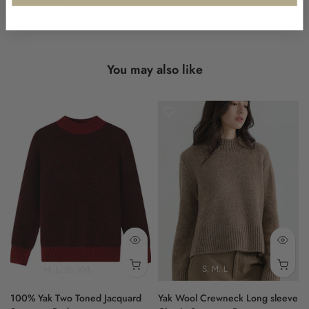
Designed with a relaxed fit, this garment provides a laid-back
silhouette. It is complemented by ribbed cuffs and a dropped
shoulder construction, enhancing its comfortable feel and easy
wear.
You may also like
Experience the quiet luxury that is synonymous with Shokay's
heritage-led approach to knitwear.
- quarter zip collar
- cable knit design
- relaxed fit
- ribbed cuffs
- soft texture
90% WOOL, 10% YAK
M
L
XL
XXL
S
M
L
100% Yak Two Toned Jacquard
Yak Wool Crewneck Long sleeve