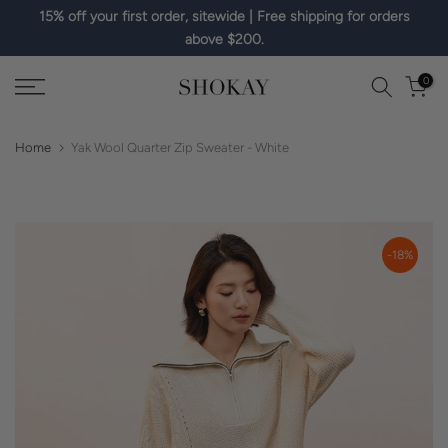
15% off your first order, sitewide | Free shipping for orders
Skip
above $200.
to
content
0
Home
Yak Wool Quarter Zip Sweater - White
-18%