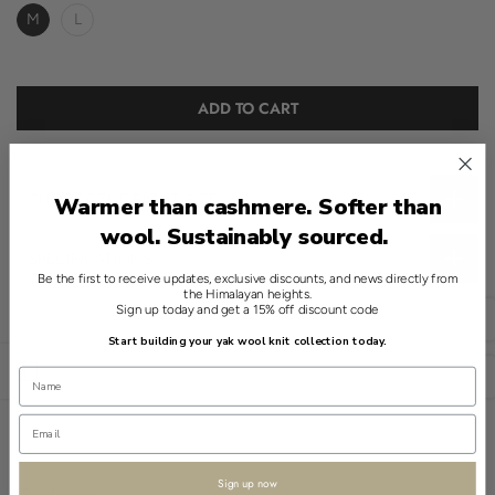
M
L
ADD TO CART
CHOOSE THE RIGHT SIZE
Warmer than cashmere. Softer than
wool. Sustainably sourced.
SPECIFICATIONS
Be the first to receive updates, exclusive discounts, and news directly from
the Himalayan heights.
Introducing a refined essential in Shokay's knitwear collection.
Sign up today and get a 15% off discount code
English
This White Quarter Zip Sweater, crafted from an exquisite blend
Start building your yak wool knit collection today.
of 90% Wool and 10% Yak, embodies understated elegance.
Open sidebar
USD
The sweater features a classic cable knit design, offering a soft
texture that provides medium warmth. Its finish perfectly
complements the material's natural qualities, ensuring lasting
comfort and style.
Sign up now
Read more