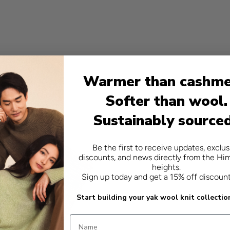
- relaxed fit
- 100% yak
Warmer than cashme
Softer than wool.
Sustainably source
Be the first to receive updates, exclus
discounts, and news directly from the Hi
heights.
Sign up today and get a 15% off discoun
Start building your yak wool knit collectio