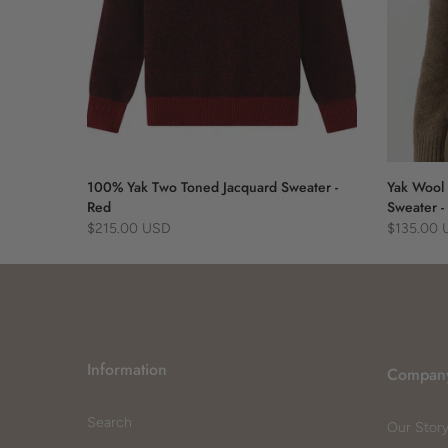
 Blue
100% Yak Two Toned Jacquard Sweater -
Yak Wool 
Red
Sweater -
$215.00 USD
$135.00
Information
Compan
Search
Our Stor