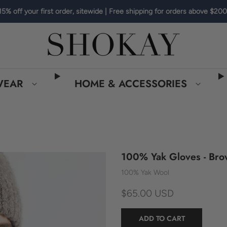
15% off your first order, sitewide | Free shipping for orders above $200
WEAR
HOME & ACCESSORIES
100% Yak Gloves - Br
100% Yak Wool
$65.00 USD
ADD TO CART