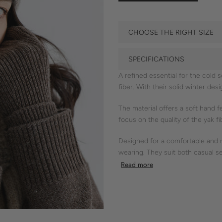
CHOOSE THE RIGHT SIZE
SPECIFICATIONS
A refined essential for the cold
fiber. With their solid winter des
The material offers a soft hand f
focus on the quality of the yak fi
Designed for a comfortable and re
wearing. They suit both casual se
Read more
Shokay’s commitment to eco-cons
- yak gloves
- soft hand feel
- ribbed cuffs