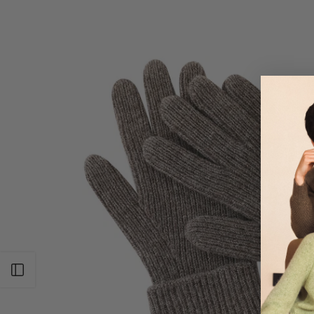
Open sidebar