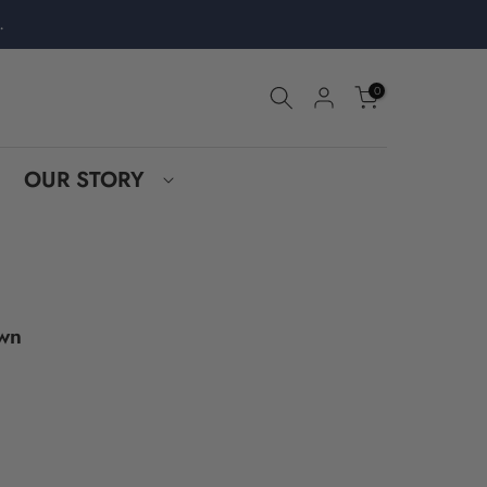
.
0
OUR STORY
own