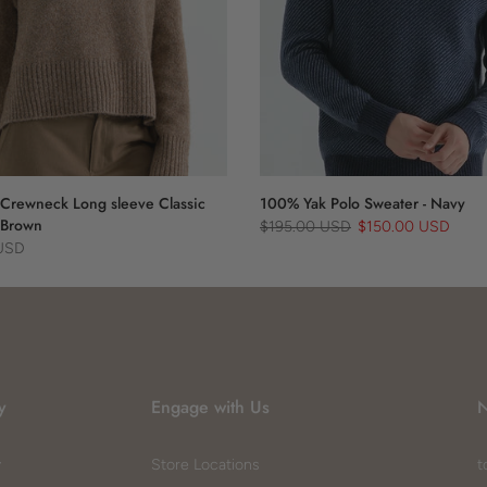
Crewneck Long sleeve Classic
100% Yak Polo Sweater - Navy
 Brown
$195.00 USD
$150.00 USD
 USD
y
Engage with Us
N
y
Store Locations
t