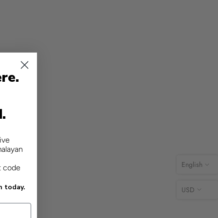
re.
d.
ive
malayan
English
t code
n today.
USD