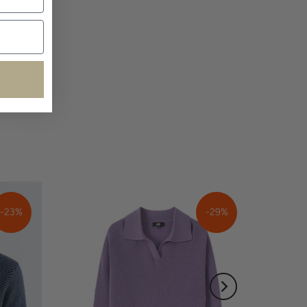
-23%
-29%