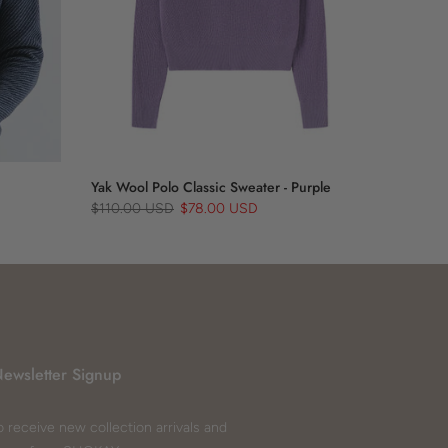
Yak Wool Polo Classic Sweater - Purple
$110.00 USD
$78.00 USD
ewsletter Signup
o receive new collection arrivals and