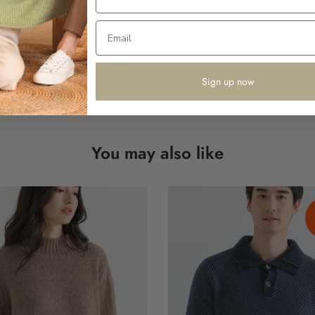
Click to enlarge
Sign up now
You may also like