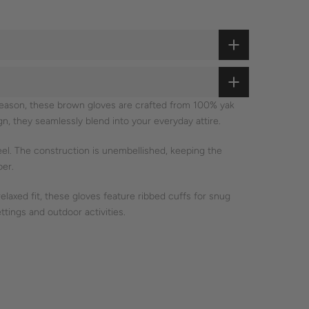
 season, these brown gloves are crafted from 100% yak
ign, they seamlessly blend into your everyday attire.
eel. The construction is unembellished, keeping the
ber.
laxed fit, these gloves feature ribbed cuffs for snug
ttings and outdoor activities.
cious craftsmanship is evident in every stitch.