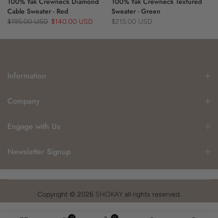
100% Yak Crewneck Diamond
100% Yak Crewneck Textured
Cable Sweater - Red
Sweater - Green
$195.00 USD
$140.00 USD
$215.00 USD
Information
Company
Engage with Us
Newsletter Signup
Copyright © 2026
SHOKAY
all rights reserved.
0
0