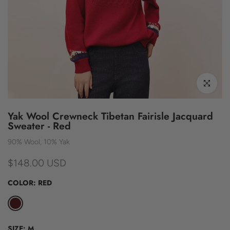
Click to enl
Yak Wool Crewneck Tibetan Fairisle Jacquard
Sweater - Red
90% Wool, 10% Yak
$148.00 USD
COLOR:
RED
SIZE:
M