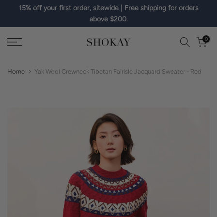
15% off your first order, sitewide | Free shipping for orders
Skip
above $200.
to
content
0
Home
Yak Wool Crewneck Tibetan Fairisle Jacquard Sweater - Red