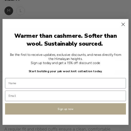
M
L
ADD TO CART
Warmer than cashmere. Softer than
wool. Sustainably sourced.
Be the first to receive updates, exclusive discounts, and news directly from
CHOOSE THE RIGHT SIZE
the Himalayan heights.
Sign up today and get a 15% off discount code
English
Start building your yak wool knit collection today.
SPECIFICATIONS
Open sidebar
USD
This refined classic showcases a simple crewneck design in a
striking Red hue, crafted with a considerate blend of 90% wool
and 10% yak.
Sign up now
The Tibetan Fairisle Jacquard pattern is meticulously incorporated
using jacquard knitting, highlighting the sweater’s artisanal quality.
A regular fit and ribbed cuffs ensure a clean, comfortable