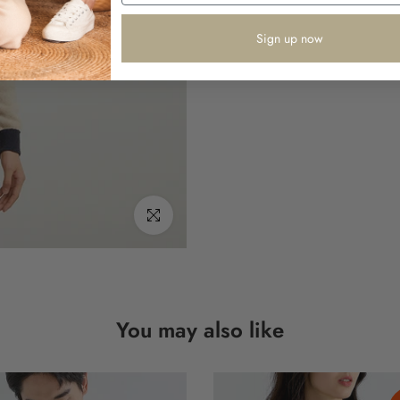
Sign up now
Click to enlarge
You may also like