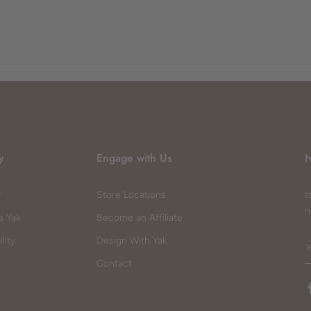
y
Engage with Us
N
y
Store Locations
t
n
e Yak
Become an Affiliate
lity
Design With Yak
Contact