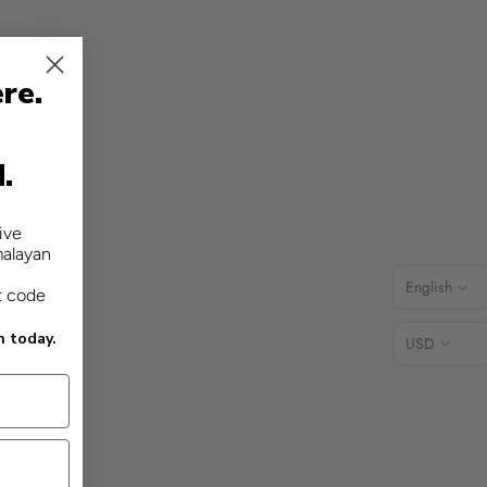
re.
d.
ive
malayan
English
t code
n today.
USD