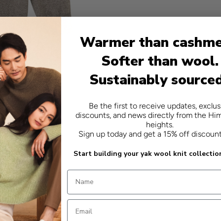
Warmer than cashme
Softer than wool.
Sustainably source
Be the first to receive updates, exclus
discounts, and news directly from the Hi
heights.
Sign up today and get a 15% off discoun
Start building your yak wool knit collectio