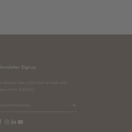
ewsletter Signup
o receive new collection arrivals and
ews from SHOKAY