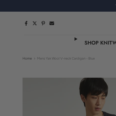
Skip
to
content
SHOP KNIT
Home
Mens Yak Wool V-neck Cardigan - Blue