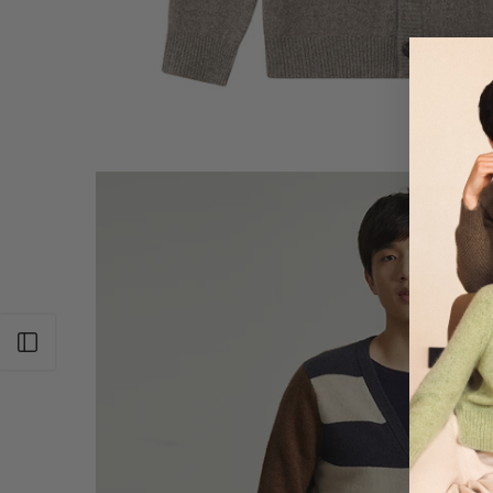
Open sidebar