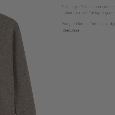
Featuring a fine knit construction
makes it suitable for layering wi
Designed for comfort, the cardigan
ribbed cuffs, a button closure, a
Read more
lines.
Shokay’s knitwear embodies thoug
compromise.
- fine knit
- V-neck
- regular fit
- button closure
- ribbed cuffs
50% YAK 50% RWS MERINO W