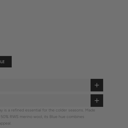
LE
 is a refined essential for the colder seasons. Made
d 50% RWS merino wool, its Blue hue combines
appeal.