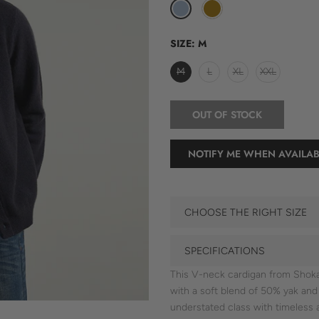
SIZE:
M
M
L
XL
XXL
OUT OF STOCK
NOTIFY ME WHEN AVAILAB
CHOOSE THE RIGHT SIZE
SPECIFICATIONS
This V-neck cardigan from Shokay
with a soft blend of 50% yak an
understated class with timeless 