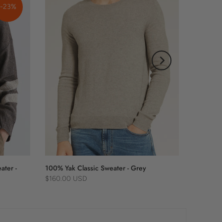
-23%
ater -
100% Yak Classic Sweater - Grey
$160.00 USD