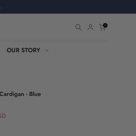
.
0
OUR STORY
Cardigan - Blue
SD