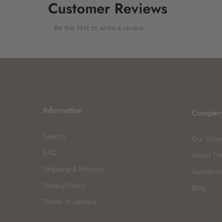
Customer Reviews
Be the first to write a review
Information
Compan
Search
Our Stor
FAQ
About Th
Shipping & Returns
Sustainabi
Privacy Policy
Blog
Terms of Service