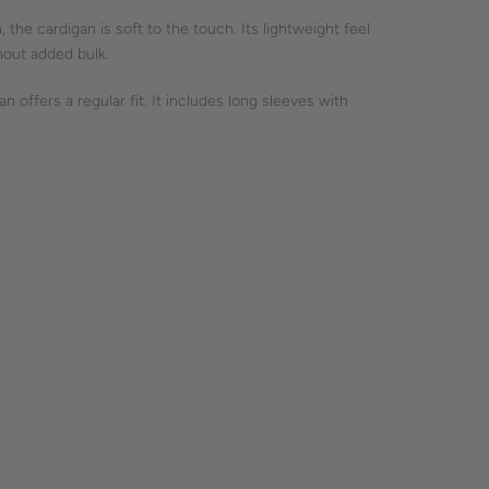
, the cardigan is soft to the touch. Its lightweight feel
thout added bulk.
 offers a regular fit. It includes long sleeves with
nd a straightforward silhouette, emphasizing clean, simple
htful fashion, focusing on timeless style without
OOL