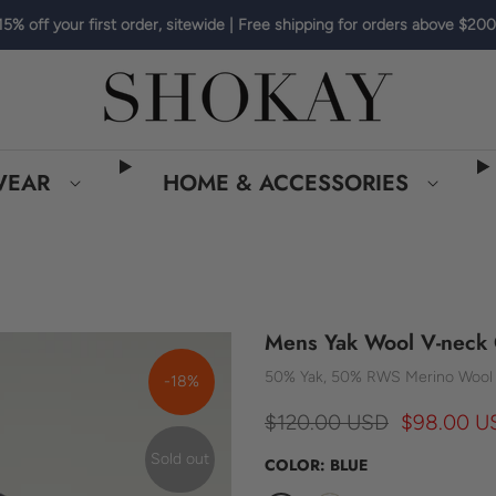
15% off your first order, sitewide | Free shipping for orders above $200
WEAR
HOME & ACCESSORIES
Mens Yak Wool V-neck 
50% Yak, 50% RWS Merino Wool
-18%
$120.00 USD
$98.00 U
Sold out
COLOR:
BLUE