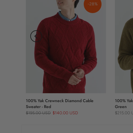
-21%
-28%
100% Yak Crewneck Diamond Cable
100% Yak
Sweater - Red
Green
$195.00 USD
$140.00 USD
$215.00