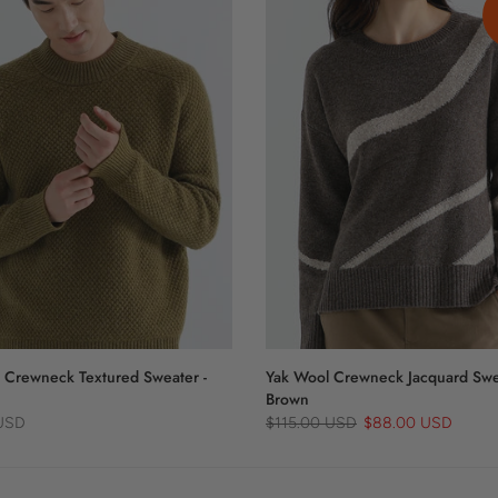
 Crewneck Textured Sweater -
Yak Wool Crewneck Jacquard Swe
Brown
 USD
$115.00 USD
$88.00 USD