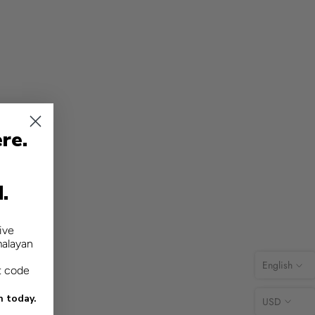
re.
d.
ive
malayan
English
t code
n today.
USD