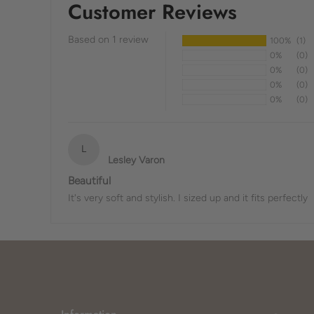
Customer Reviews
Based on 1 review
100%
(1)
0%
(0)
0%
(0)
0%
(0)
0%
(0)
L
Lesley Varon
Beautiful
It's very soft and stylish. I sized up and it fits perfectly