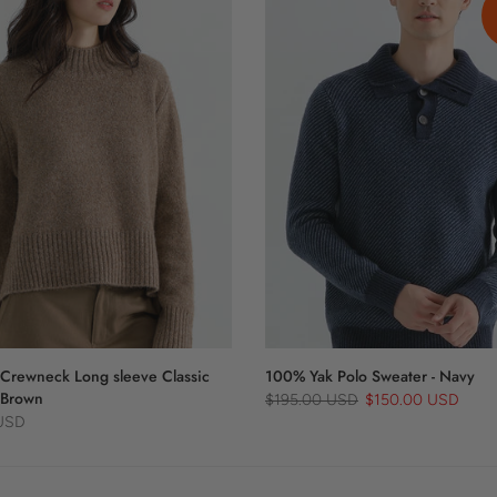
Crewneck Long sleeve Classic
100% Yak Polo Sweater - Navy
 Brown
$195.00 USD
$150.00 USD
 USD