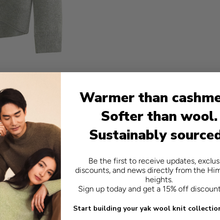
Warmer than cashme
Softer than wool.
Sustainably source
Be the first to receive updates, exclus
discounts, and news directly from the Hi
heights.
Sign up today and get a 15% off discoun
Start building your yak wool knit collectio