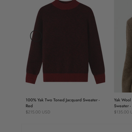
 Blue
100% Yak Two Toned Jacquard Sweater -
Yak Wool 
Red
Sweater -
$215.00 USD
$135.00