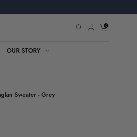
.
0
OUR STORY
glan Sweater - Grey