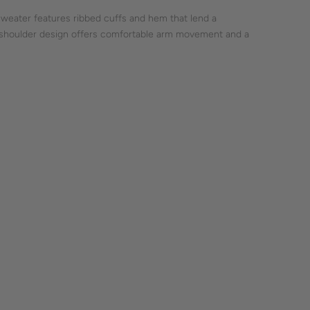
 sweater features ribbed cuffs and hem that lend a
 shoulder design offers comfortable arm movement and a
te, suitable for everyday wear. The raglan sleeve adds a
 piece for those who appreciate understated fashion.
craftsmanship is subtly woven into this garment.