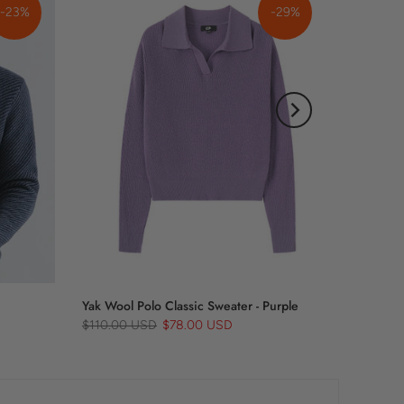
-23%
-29%
Yak Wool Polo Classic Sweater - Purple
$110.00 USD
$78.00 USD