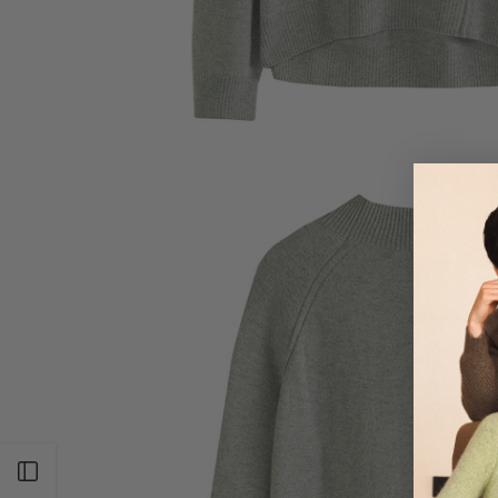
Open sidebar