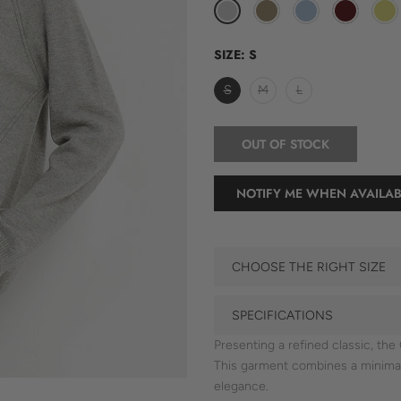
SIZE:
S
S
M
L
OUT OF STOCK
NOTIFY ME WHEN AVAILAB
CHOOSE THE RIGHT SIZE
SPECIFICATIONS
Presenting a refined classic, t
This garment combines a minimal 
elegance.