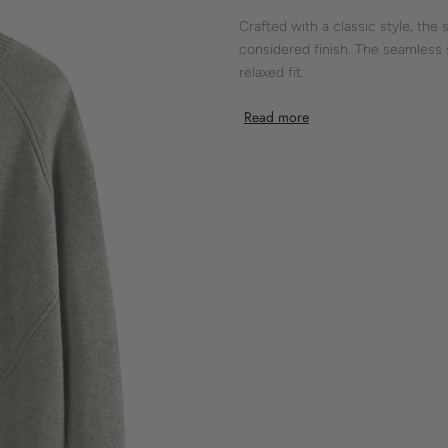
Crafted with a classic style, the
considered finish. The seamless
relaxed fit.
It showcases a laid-back silhouet
Read more
modern touch, making it a staple
Shokay’s dedication to knitwear 
Features:
- crewneck
- raglan sleeve
- ribbed cuff
- ribbed hem
- relaxed fit
- grey
Material:
100% Yak