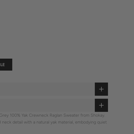
LE
he Grey 100% Yak Crewneck Raglan Sweater from Shokay.
neck detail with a natural yak material, embodying quiet