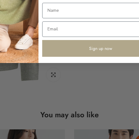
Sign up now
Click to enlarge
You may also like