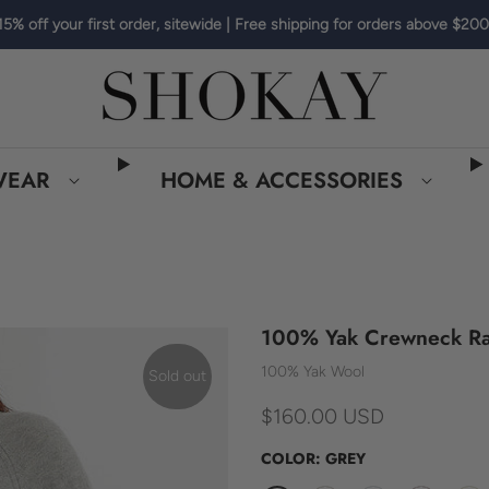
15% off your first order, sitewide | Free shipping for orders above $200
WEAR
HOME & ACCESSORIES
100% Yak Crewneck Ra
100% Yak Wool
Sold out
$160.00 USD
COLOR:
GREY