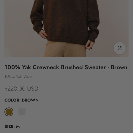
Click to enl
100% Yak Crewneck Brushed Sweater - Brown
100% Yak Wool
$220.00 USD
COLOR:
BROWN
SIZE:
M