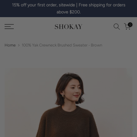
15% off your first order, sitewide | Free shipping for orders
Skip
above $200.
to
content
0
Home
100% Yak Crewneck Brushed Sweater - Brown