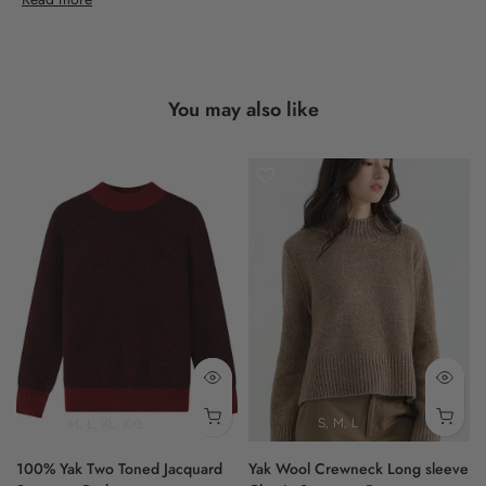
This is Shokay's dedication to timeless style.
- women
You may also like
- full sleeve
- classic fit
- brushed
- brown
100% Yak
M
L
XL
XXL
S
M
L
100% Yak Two Toned Jacquard
Yak Wool Crewneck Long sleeve