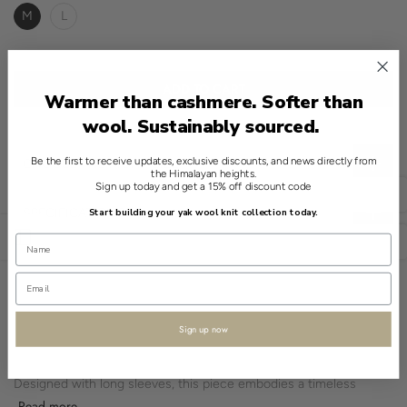
M
L
ADD TO CART
Warmer than cashmere. Softer than
wool. Sustainably sourced.
Be the first to receive updates, exclusive discounts, and news directly from
CHOOSE THE RIGHT SIZE
the Himalayan heights.
Sign up today and get a 15% off discount code
English
SPECIFICATIONS
Start building your yak wool knit collection today.
Open sidebar
USD
The Shokay 100% Yak Crewneck Sweater in Brown offers a quiet
sophistication. Its traditional neckline and classic fit make it a
reliable addition to any wardrobe.
Crafted from yak fibres, this sweater features a brushed texture,
Sign up now
providing a soft feel.
Designed with long sleeves, this piece embodies a timeless
silhouette that meets everyday needs.
Read more