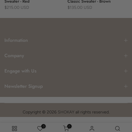
Sweater - Red
Classic Sweater - Brown
$215.00 USD
$135.00 USD
Information
Company
Engage with Us
Newsletter Signup
Copyright © 2026
SHOKAY
all rights reserved.
0
0