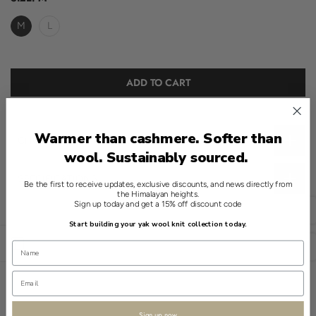
M
L
ADD TO CART
Warmer than cashmere. Softer than
CHOOSE THE RIGHT SIZE
wool. Sustainably sourced.
SPECIFICATIONS
Be the first to receive updates, exclusive discounts, and news directly from
the Himalayan heights.
A refined essential for any wardrobe, this crewneck sweater in
Sign up today and get a 15% off discount code
English
Beige embodies modern quiet luxury. Crafted from 100% yak, it
Start building your yak wool knit collection today.
offers an understated elegance.
Open sidebar
USD
Subtle brushed detailing adds texture to its solid design, ensuring
a clean look. The medium thickness suggests a well-balanced
weight.
Sign up now