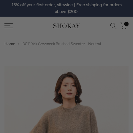
15% off your first order, sitewide | Free shipping for orders
Skip
above $200.
to
content
0
Home
100% Yak Crewneck Brushed Sweater - Neutral