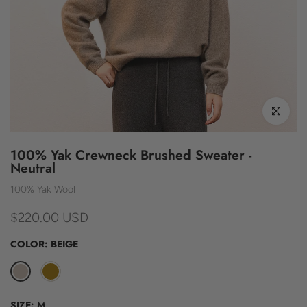
Click to enl
100% Yak Crewneck Brushed Sweater -
Neutral
100% Yak Wool
$220.00 USD
COLOR:
BEIGE
SIZE:
M