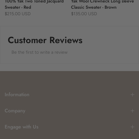
100% Yak Two Toned Jacquard
Yak Wool Crewneck Long sleeve
Sweater - Red
Classic Sweater - Brown
$215.00 USD
$135.00 USD
Customer Reviews
Be the first to write a review
Information
Company
Engage with Us