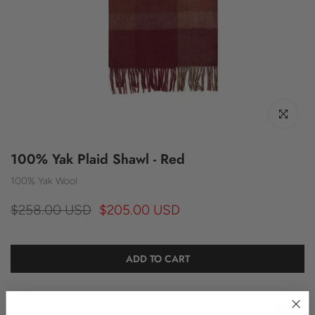
Click to enl
100% Yak Plaid Shawl - Red
100% Yak Wool
$258.00 USD
$205.00 USD
ADD TO CART