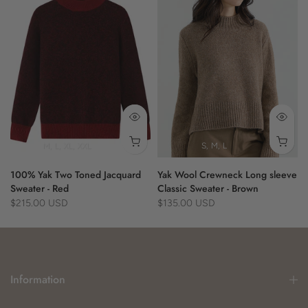
- versatile drape
- seamless design
100% Yak
M
L
XL
XXL
S
M
L
100% Yak Two Toned Jacquard
Yak Wool Crewneck Long sleeve
Sweater - Red
Classic Sweater - Brown
$215.00 USD
$135.00 USD
Information