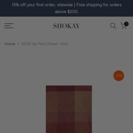
15% off your first order, sitewide | Free shipping for orders
Skip
above $200.
to
content
0
Home
100% Yak Plaid Shawl - Red
-21%