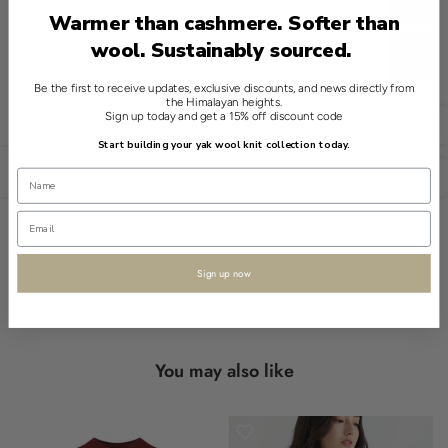
CHOOSE THE RIGHT SIZE
Warmer than cashmere. Softer than
wool. Sustainably sourced.
SPECIFICATIONS
This refined essential from Shokay offers a quiet luxurious touch.
Be the first to receive updates, exclusive discounts, and news directly from
the Himalayan heights.
The 100% Yak Plaid Shawl in Purple features a timeless cozy
Sign up today and get a 15% off discount code
English
layering style. It's crafted from eco-friendly yak wool, a material
Start building your yak wool knit collection today.
celebrated for its sustainability.
Open sidebar
USD
This piece includes a subtle plaid pattern, making it a
sophisticated choice for any casual outfit. Its soft finish ensures
comfort, wrapping you in understated elegance.
Read more
Sign up now
Designed for versatility, the shawl provides an adaptable fit
suitable for everyday use. The fringe detail adds a touch of
traditional charm.
You may also like
Available for adults of any gender, this versatile shawl embodies
Shokay’s commitment to heritage knitwear.
- 100% yak wool