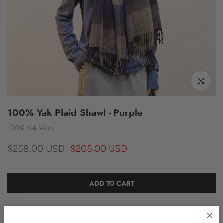
Click to enl
100% Yak Plaid Shawl - Purple
100% Yak Wool
$258.00 USD
$205.00 USD
ADD TO CART