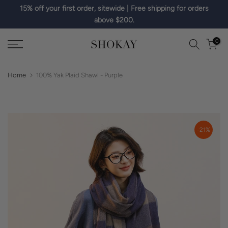
15% off your first order, sitewide | Free shipping for orders
Skip
above $200.
to
content
0
Home
100% Yak Plaid Shawl - Purple
-21%