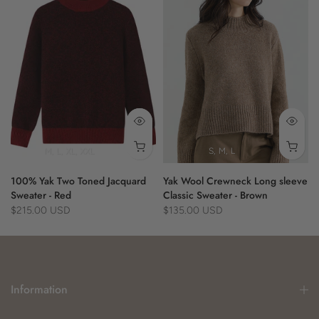
- plaid pattern
- purple
- cozy layering
- eco-friendly
- fringe detail
M
L
XL
XXL
S
M
L
100% Yak Two Toned Jacquard
Yak Wool Crewneck Long sleeve
Sweater - Red
Classic Sweater - Brown
$215.00 USD
$135.00 USD
Information