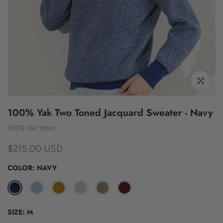
Click to enl
100% Yak Two Toned Jacquard Sweater - Navy
100% Yak Wool
$215.00 USD
COLOR:
NAVY
SIZE:
M