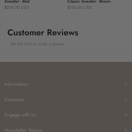
Sweater - Red
Classic Sweater - Brown
$215.00 USD
$135.00 USD
Customer Reviews
Be the first to write a review
Information
Company
Engage with Us
Newsletter Signup