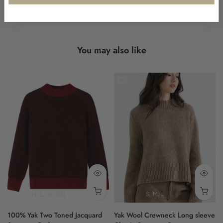
long sleeves and ribbed cuffs for a polished finish. The ribbed
hem subtly highlights the design's attention to detail.
Shokay delivers lasting quality through thoughtful knitwear
You may also like
design.
- navy
- 100% yak
- jacquard knit
- classic neckline
- ribbed cuffs and hem
100% Yak
M
L
XL
XXL
S
M
L
100% Yak Two Toned Jacquard
Yak Wool Crewneck Long sleeve