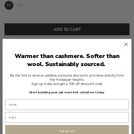
M
XL
ADD TO CART
CHOOSE THE RIGHT SIZE
Warmer than cashmere. Softer than
wool. Sustainably sourced.
SPECIFICATIONS
Be the first to receive updates, exclusive discounts, and news directly from
the Himalayan heights.
Crafted with a considered elegance, this sweater is a study in
Sign up today and get a 15% off discount code
English
modern sophistication. The navy hue complements the classic
Start building your yak wool knit collection today.
neckline, while the use of 100% yak offers a natural allure.
Open sidebar
USD
The Jacquard knit provides a distinct pattern that is soft to the
touch. Its textured surface adds depth without unnecessary
embellishment.
Sign up now
The streamlined fit offers a contemporary silhouette, paired with
Read more