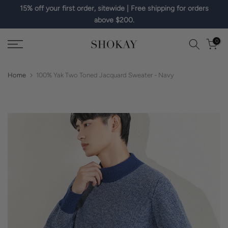
15% off your first order, sitewide | Free shipping for orders
Skip
above $200.
to
content
0
Home
100% Yak Two Toned Jacquard Sweater - Navy