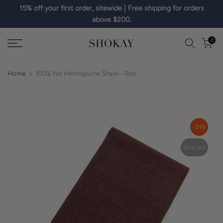
15% off your first order, sitewide | Free shipping for orders
Skip
above $200.
to
content
0
Home
100% Yak Herringbone Shawl - Red
-21%
Sold out