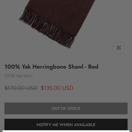
Click to enl
100% Yak Herringbone Shawl - Red
100% Yak Wool
$170.00 USD
$135.00 USD
OUT OF STOCK
NOTIFY ME WHEN AVAILABLE