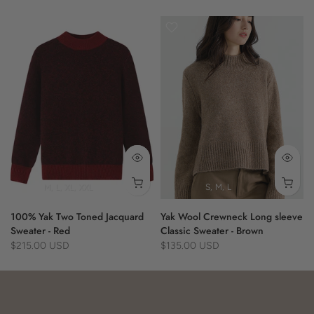
- herringbone pattern
- fringe edges
- versatile fit
100% Yak
M
L
XL
XXL
S
M
L
100% Yak Two Toned Jacquard
Yak Wool Crewneck Long sleeve
Sweater - Red
Classic Sweater - Brown
$215.00 USD
$135.00 USD