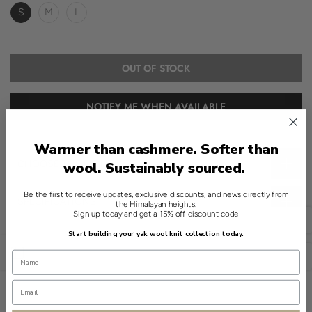
S
M
L
OUT OF STOCK
NOTIFY ME WHEN AVAILABLE
Warmer than cashmere. Softer than
CHOOSE THE RIGHT SIZE
wool. Sustainably sourced.
Be the first to receive updates, exclusive discounts, and news directly from
SPECIFICATIONS
the Himalayan heights.
Sign up today and get a 15% off discount code
English
Introducing a refined essential in the world of modern knitwear.
Start building your yak wool knit collection today.
This Red crewneck sweater, crafted from 100% yak, exemplifies
Open sidebar
USD
understated elegance. Its round neckline provides a universal
appeal.
The sweater's solid knit construction ensures a clean finish. With