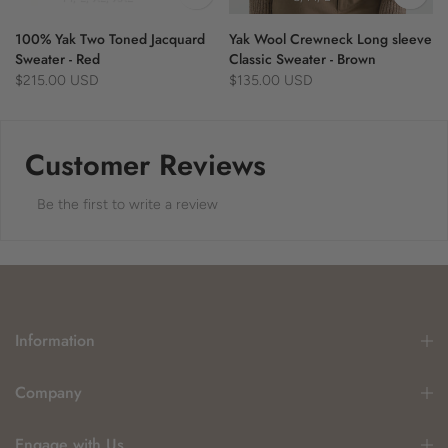
100% Yak Two Toned Jacquard
Yak Wool Crewneck Long sleeve
Sweater - Red
Classic Sweater - Brown
$215.00 USD
$135.00 USD
Customer Reviews
Be the first to write a review
Information
Company
Engage with Us