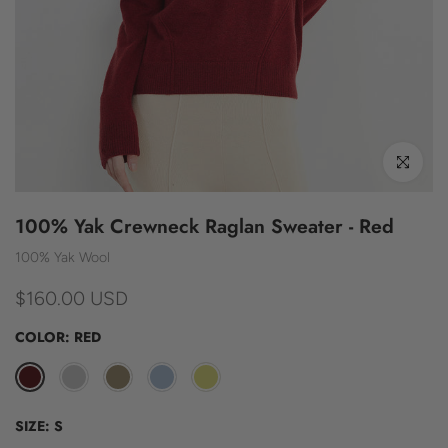
Click to enl
100% Yak Crewneck Raglan Sweater - Red
100% Yak Wool
$160.00 USD
COLOR:
RED
SIZE:
S