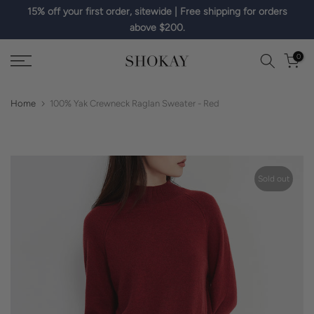
15% off your first order, sitewide | Free shipping for orders
Skip
above $200.
to
content
0
Home
100% Yak Crewneck Raglan Sweater - Red
Sold out