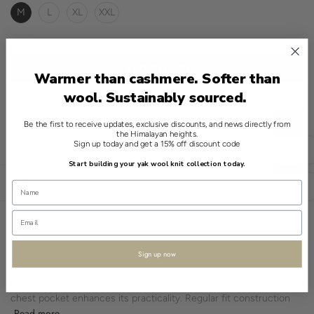
M
L
XL
XXL
ADD TO CART
Warmer than cashmere. Softer than
wool. Sustainably sourced.
Be the first to receive updates, exclusive discounts, and news directly from
CHOOSE THE RIGHT SIZE
the Himalayan heights.
Sign up today and get a 15% off discount code
English
SPECIFICATIONS
Start building your yak wool knit collection today.
Open sidebar
USD
A considered classic in the world of menswear, this Blue shirt
from Shokay exhibits quiet sophistication. Crafted from a blend of
90% organic cotton and 10% yak, it combines the familiarity of a
shirt with the natural advantage of yak fiber.
Sign up now
The solid pattern and spread collar endorse its minimalist appeal.
Its long sleeves are finished with standard cuffs, and a single
chest pocket enhances its practicality. Regular fit construction
Read more