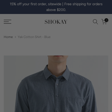
15% off your first order, sitewide | Free shipping for orders
Skip
above $200.
to
content
0
Home
Yak Cotton Shirt - Blue