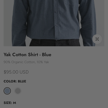
Click to enl
Yak Cotton Shirt - Blue
90% Organic Cotton, 10% Yak
$95.00 USD
COLOR:
BLUE
SIZE:
M