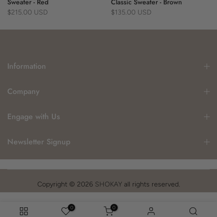
Sweater - Red
Classic Sweater - Brown
$215.00 USD
$135.00 USD
Information
Company
Engage with Us
Newsletter Signup
Copyright © 2026
SHOKAY
all rights reserved.
0
0