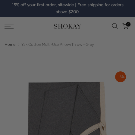
15% off your first order, sitewide | Free shipping for orders
Skip
above $200.
to
content
0
Home
Yak Cotton Multi-Use Pillow/Throw - Grey
-16%