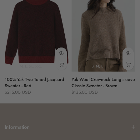
- year-round use
70% Cotton 30% Yak
M
L
XL
XXL
S
M
L
100% Yak Two Toned Jacquard
Yak Wool Crewneck Long sleeve
Sweater - Red
Classic Sweater - Brown
$215.00 USD
$135.00 USD
Information