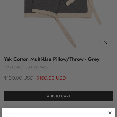
Click to enl
Yak Cotton Multi-Use Pillow/Throw - Grey
70% Cotton, 30% Yak Wool
$190.00 USD
$160.00 USD
ADD TO CART