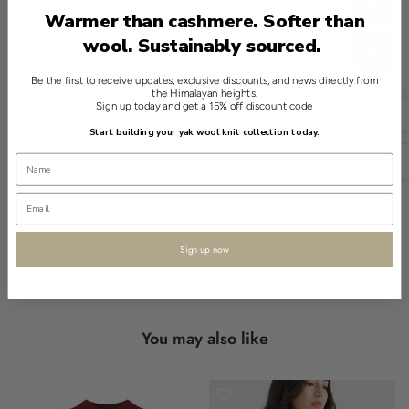
CHOOSE THE RIGHT SIZE
Warmer than cashmere. Softer than
wool. Sustainably sourced.
SPECIFICATIONS
Introducing a refined essential from Shokay, the Yak Cotton
Be the first to receive updates, exclusive discounts, and news directly from
the Himalayan heights.
Multi-Use Pillow/Throw in Grey. Its enveloping design offers
Sign up today and get a 15% off discount code
English
versatile style while crafted from a blend of 70% cotton and 30%
Start building your yak wool knit collection today.
yak wool.
Open sidebar
USD
The construction prioritizes ease of use, with an adaptable form
suitable for various settings. This piece exhibits carefully edged
finishes, showcasing meticulous attention to detail.
Read more
Sign up now
This throw is both functional and multipurpose, adapting
seamlessly to your everyday needs. Its understated elegance
embodies Shokay's commitment to heritage craftsmanship.
You may also like
- multi-use throw
- enveloping design
- adaptable fit