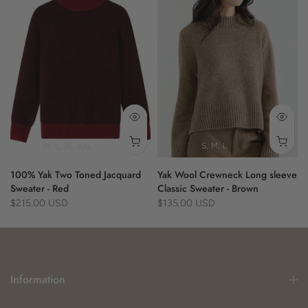
M
L
XL
XXL
S
M
L
100% Yak Two Toned Jacquard
Yak Wool Crewneck Long sleeve
Sweater - Red
Classic Sweater - Brown
$215.00 USD
$135.00 USD
Information