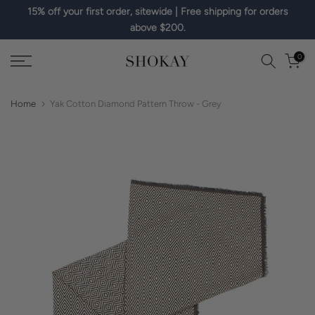
15% off your first order, sitewide | Free shipping for orders
Skip
above $200.
to
content
0
Home
Yak Cotton Diamond Pattern Throw - Grey