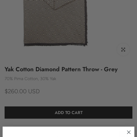
Click to enl
Yak Cotton Diamond Pattern Throw - Grey
70% Pima Cotton, 30% Yak
$260.00 USD
ADD TO CART