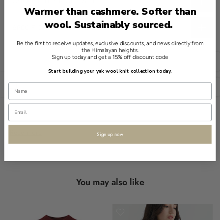
CHOOSE THE RIGHT SIZE
Warmer than cashmere. Softer than
wool. Sustainably sourced.
SPECIFICATIONS
This grey throw from Shokay embodies quiet elegance in a
Be the first to receive updates, exclusive discounts, and news directly from
the Himalayan heights.
classic design. Crafted from a fine blend of 70% Pima cotton and
Sign up today and get a 15% off discount code
English
30% yak, its allure is understated and refined.
Start building your yak wool knit collection today.
Open sidebar
USD
The diamond pattern introduces a distinguished touch, while
fringe edges add subtle detail. Perfect for those who appreciate
craftsmanship, its simplicity speaks volumes.
Shokay encapsulates the essence of timeless artistry in knitwear.
Read more
Sign up now
- diamond pattern
- fringe edges
- 70% PIMA COTTON 30% YAK
You may also like