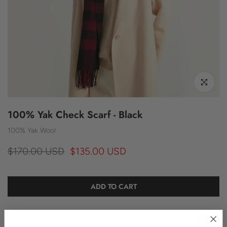
Click to enl
100% Yak Check Scarf - Black
100% Yak Wool
$170.00 USD
$135.00 USD
ADD TO CART