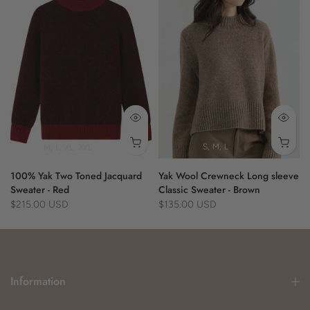
- fringe detail
- casual style
- versatile wear
Material:
100% Yak
M
L
XL
XXL
S
M
L
100% Yak Two Toned Jacquard
Yak Wool Crewneck Long sleeve
Sweater - Red
Classic Sweater - Brown
$215.00 USD
$135.00 USD
Information