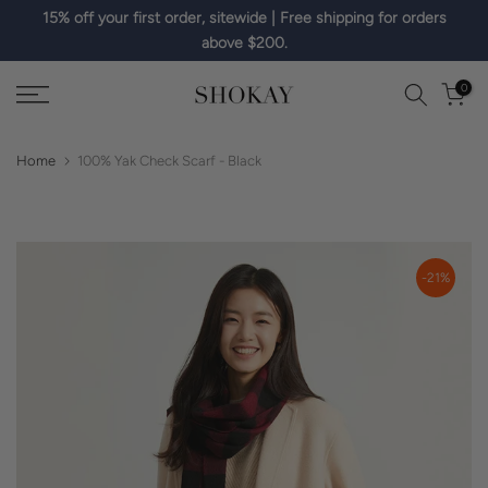
15% off your first order, sitewide | Free shipping for orders
Skip
above $200.
to
content
0
Home
100% Yak Check Scarf - Black
-21%