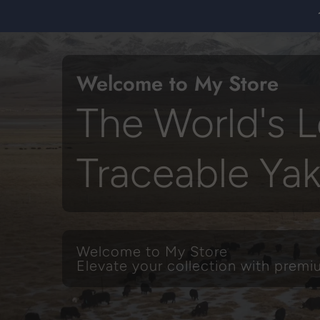
Skip
to
content
Welcome to My Store
The World's L
Traceable Ya
Welcome to My Store
Elevate your collection with prem