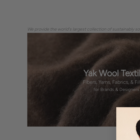
We provide the world's largest collection of sustainably s
Yak Wool Texti
Fibers, Yarns, Fabrics, & Fil
for Brands & Designers