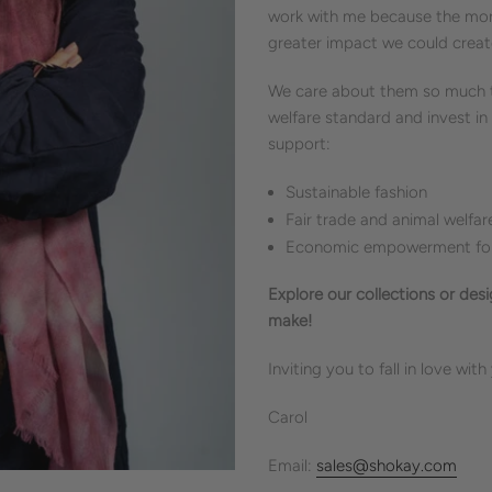
work with me because the more
greater impact we could creat
We care about them so much th
welfare standard and invest in
support:
Sustainable fashion
Fair trade and animal welfar
Economic empowerment for 
Explore our collections or des
make!
Inviting you to fall in love with
Carol
Email:
sales@shokay.com