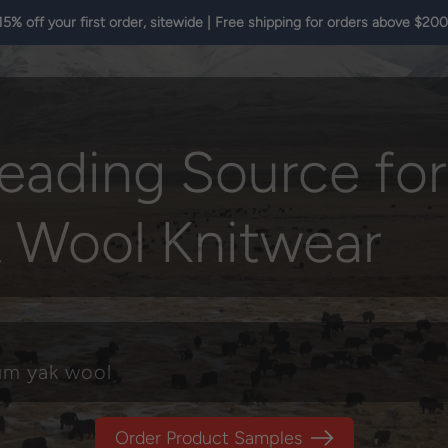
15% off your first order, sitewide | Free shipping for orders above $200
eading Source for
k Wool Knitwear
ium yak wool
Order Product Samples