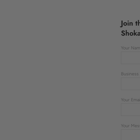
Join 
Shok
Your Nam
Business
Your Emai
Your Mes