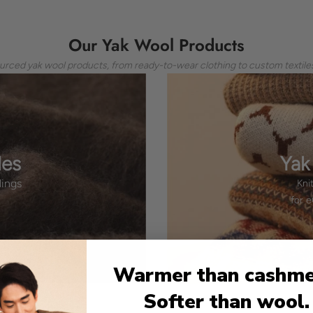
Our Yak Wool Products
ourced yak wool products, from ready-to-wear clothing to custom textiles
les
Yak
lings
Kni
for 
Warmer than cashme
Softer than wool.