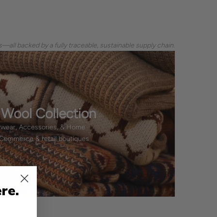
—all backed by a fully traceable, sustainable supply chain.
 Wool Collection
twear, Accessories, & Home
eCommerce & retail boutiques
re.