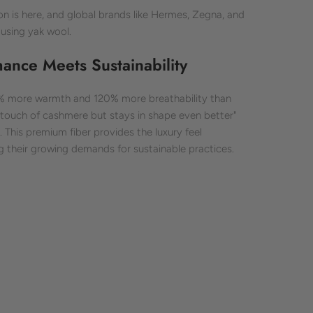
ion is here, and global brands like Hermes, Zegna, and
using yak wool.
nce Meets Sustainability
0% more warmth and 120% more breathability than
he touch of cashmere but stays in shape even better"
This premium fiber provides the luxury feel
 their growing demands for sustainable practices.