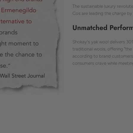
The sustainable luxury revolut
Cos are leading the charge by 
Unmatched Performa
Shokay's yak wool delivers 3
traditional wools, offering "t
according to brand customers. 
consumers crave while meeting