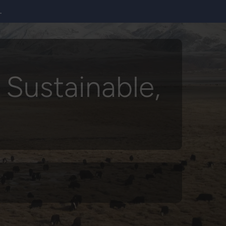
.
 Sustainable,