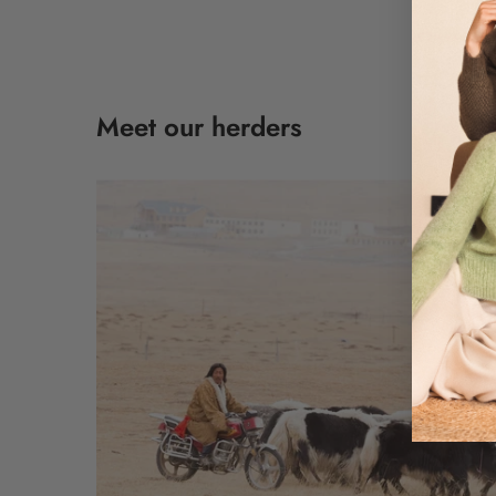
Meet our herders