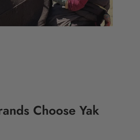
rands Choose Yak