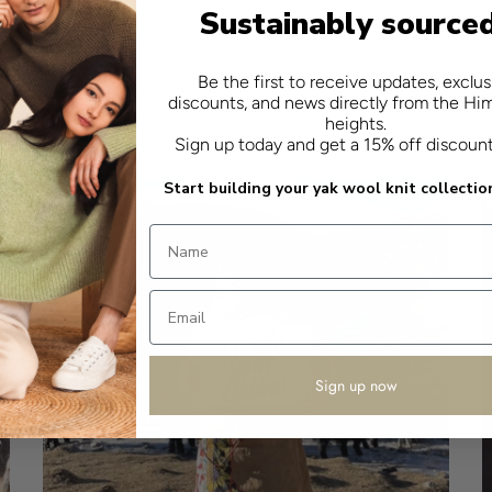
Sustainably source
Be the first to receive updates, exclus
discounts, and news directly from the Hi
heights.
Sign up today and get a 15% off discoun
Start building your yak wool knit collectio
Sign up now