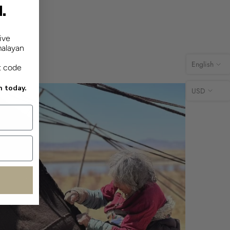
d.
ive
malayan
English
t code
n today.
USD