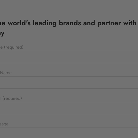
the world's leading brands and partner with
ay
e (required)
 Name
l (required)
sage