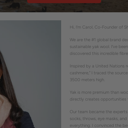
Hi, I’m Carol, Co-Founder of S
We are the #1 global brand d
sustainable yak wool. I’ve been
discovered this incredible fibre
Inspired by a United Nations 
cashmere,” I traced the sourc
3500 meters high.
Yak is more premium than wool
directly creates opportunitie
Our team became the experts i
socks, throws, eye masks, and 
everything. I convinced the be