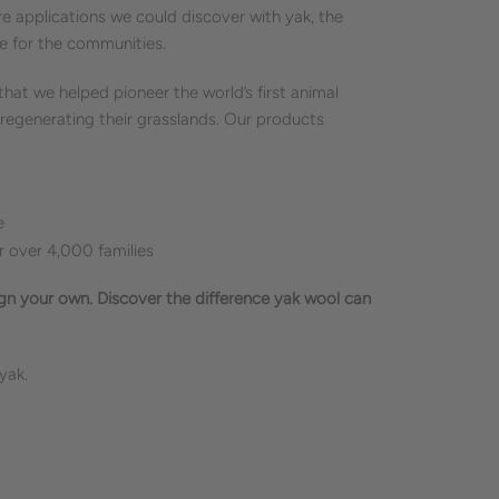
 applications we could discover with yak, the
e for the communities.
at we helped pioneer the world’s first animal
 regenerating their grasslands. Our products
e
over 4,000 families
ign your own. Discover the difference yak wool can
 yak.