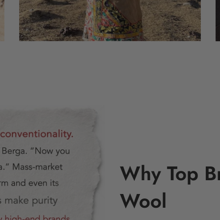
Why Top B
Wool