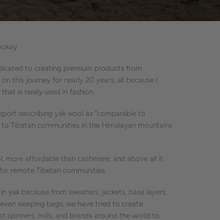
hokay.
edicated to creating premium products from
 on this journey for nearly 20 years, all because I
 that is rarely used in fashion.
report describing yak wool as “comparable to
e to Tibetan communities in the Himalayan mountains
, more affordable than cashmere, and above all it
s for remote Tibetan communities.
n yak because from sweaters, jackets, base layers,
even sleeping bags, we have tried to create
st spinners, mills, and brands around the world to